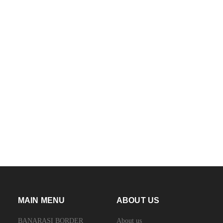
MAIN MENU
ABOUT US
BANARASI BORDER
About us