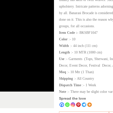
upholstery. Intricate patterns adornin
by all. Banarasi Brocade is considered
done on it. This is also the reason w
groups, for all occasions.
Item Code :-
BKSBF1047
Color
:- 10
Width
:- 44 inch (111 cm)
Length
:- 10 MTR (1000 cm)
Use
:- Garments (Tops, Sherwani, In
Decor, Event Decor, Festival Decor, 
Moq
:- 10 Mtr (1 Than)
Shipping
:- All Country
Dispatch Time
:- 1 Week
Note
:- There may be slight color var
Spread the love