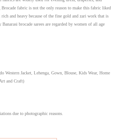
g Brocade fabric is not the only reason to make this fabric liked
 rich and heavy because of the fine gold and zari work that is
hy Banarasi brocade sarees are regarded by women of all age
do Western Jacket, Lehenga, Gown, Blouse, Kids Wear, Home
Art and Craft)
iations due to photographic reasons.