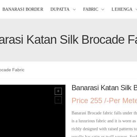
BANARASI BORDER
DUPATTA
FABRIC
LEHENGA
rasi Katan Silk Brocade F
rocade Fabric
Banarasi Katan Silk 
Price 255 /-Per Met
Banarasi Brocade fabric falls under th
is a luxurious fabric and it is worn as
richly designed with raised patterns t
usually has satin or twill weaves. Suc