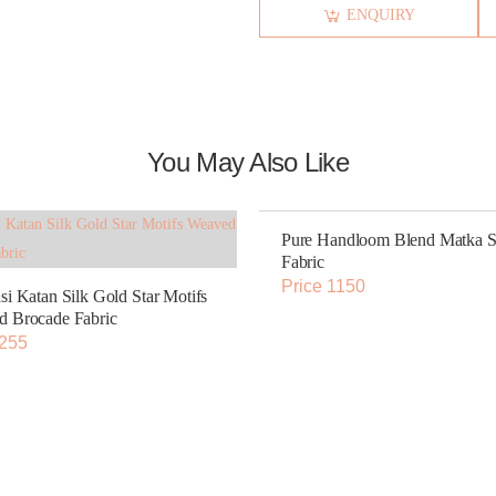
ENQUIRY
You May Also Like
Pure Handloom Blend Matka S
Fabric
Price 1150
si Katan Silk Gold Star Motifs
 Brocade Fabric
 255