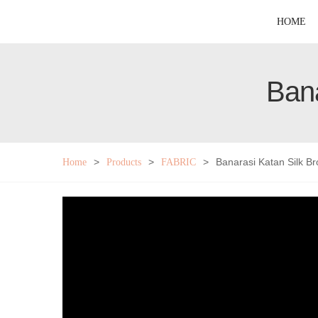
HOME
Bana
>
>
>
Banarasi Katan Silk B
Home
Products
FABRIC