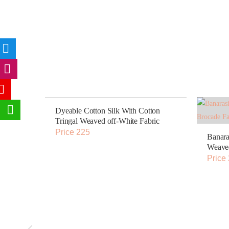
Dyeable Cotton Silk With Cotton
Tringal Weaved off-White Fabric
Price 225
Banara
Weaved
Price