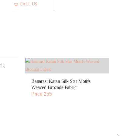
CALL US
ilk
Banarasi Katan Silk Star Motifs
Weaved Brocade Fabric
Price 255