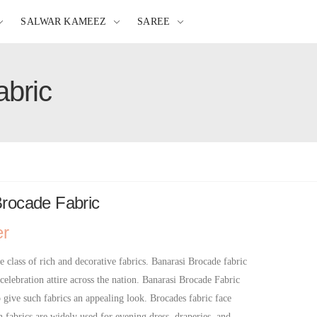
SALWAR KAMEEZ
SAREE
abric
Brocade Fabric
er
e class of rich and decorative fabrics. Banarasi Brocade fabric
 celebration attire across the nation. Banarasi Brocade Fabric
o give such fabrics an appealing look. Brocades fabric face
h fabrics are widely used for evening dress, draperies, and