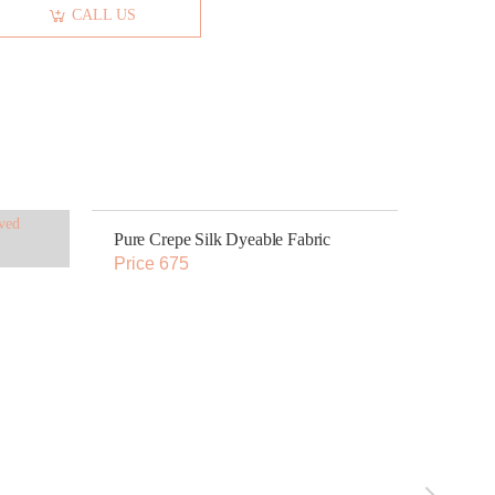
CALL US
Pure Crepe Silk Dyeable Fabric
Price 675