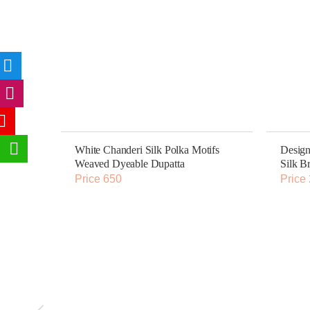
White Chanderi Silk Polka Motifs
Design
Weaved Dyeable Dupatta
Silk B
Price 650
Price