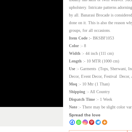
upholstery. Intricate patterns adornin
by all. Banarasi Brocade is considered
done on it. This is also the reason w
groups, for all occasions.
Item Code :-
BKSBF1053
Color
:- 8
Width
:- 44 inch (111 cm)
Length
:- 10 MTR (1000 cm)
Use
:- Garments (Tops, Sherwani, In
Decor, Event Decor, Festival Decor, 
Moq
:- 10 Mtr (1 Than)
Shipping
:- All Country
Dispatch Time
:- 1 Week
Note
:- There may be slight color var
Spread the love