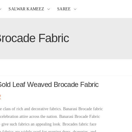
SALWAR KAMEEZ
SAREE
Brocade Fabric
 Gold Leaf Weaved Brocade Fabric
R
e class of rich and decorative fabrics. Banarasi Brocade fabric
 celebration attire across the nation. Banarasi Brocade Fabric
o give such fabrics an appealing look. Brocades fabric face
h fabrics are widely used for evening dress, draperies, and