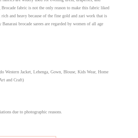
g Brocade fabric is not the only reason to make this fabric liked
 rich and heavy because of the fine gold and zari work that is
hy Banarasi brocade sarees are regarded by women of all age
do Western Jacket, Lehenga, Gown, Blouse, Kids Wear, Home
Art and Craft)
iations due to photographic reasons.