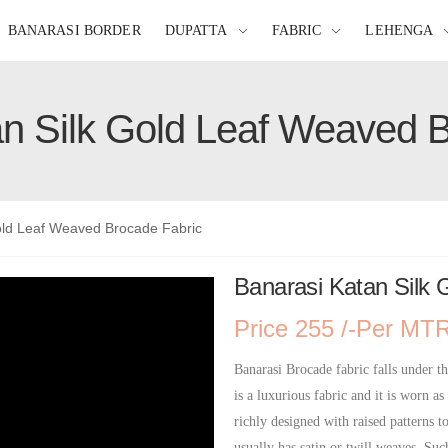
BANARASI BORDER
DUPATTA
FABRIC
LEHENGA
n Silk Gold Leaf Weaved 
old Leaf Weaved Brocade Fabric
Banarasi Katan Silk
Price 255 /-Per MT
Banarasi Brocade fabric falls under th
is a luxurious fabric and it is worn as
richly designed with raised patterns t
usually has satin or twill weaves. Suc