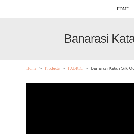
HOME
Banarasi Kata
>
>
>
Banarasi Katan Silk G
Home
Products
FABRIC