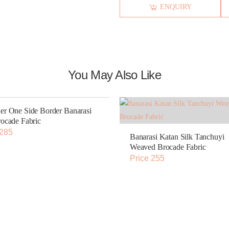
ENQUIRY
You May Also Like
er One Side Border Banarasi
rocade Fabric
 285
Banarasi Katan Silk Tanchuyi
Weaved Brocade Fabric
Price 255