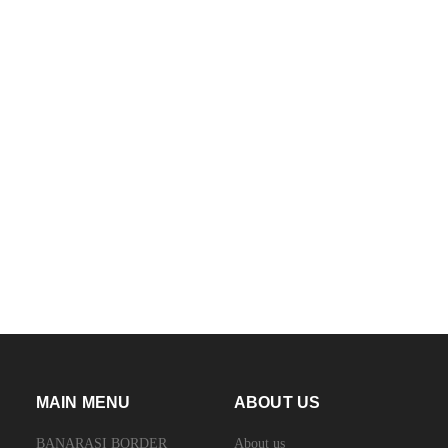
MAIN MENU
ABOUT US
BANARASI BORDER
About us