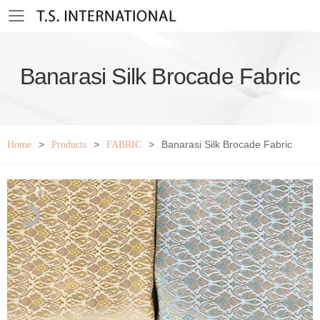
Toggle mobile menu
Banarasi Silk Brocade Fabric
>
>
>
Banarasi Silk Brocade Fabric
Home
Products
FABRIC