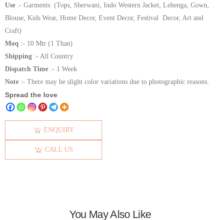
Use
:- Garments (Tops, Sherwani, Indo Western Jacket, Lehenga, Gown,
Blouse, Kids Wear, Home Decor, Event Decor, Festival Decor, Art and
Craft)
Moq
:- 10 Mtr (1 Than)
Shipping
:- All Country
Dispatch Time
:- 1 Week
Note
:- There may be slight color variations due to photographic reasons.
Spread the love
ENQUIRY
CALL US
You May Also Like