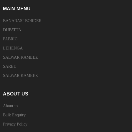
MAIN MENU
BANARASI BORDER
DUPATTA
FABRIC
LEHENGA
SALWAR KAMEEZ
SAREE
SALWAR KAMEEZ
ABOUT US
About us
Bulk Enquiry
Privacy Policy