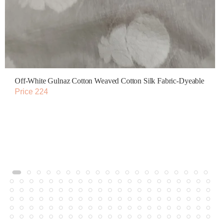
Off-White Gulnaz Cotton Weaved Cotton Silk Fabric-Dyeable
Price 224