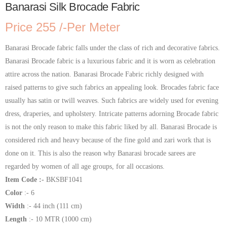
Banarasi Silk Brocade Fabric
Price 255 /-Per Meter
Banarasi Brocade fabric falls under the class of rich and decorative fabrics.
Banarasi Brocade fabric is a luxurious fabric and it is worn as celebration
attire across the nation. Banarasi Brocade Fabric richly designed with
raised patterns to give such fabrics an appealing look. Brocades fabric face
usually has satin or twill weaves. Such fabrics are widely used for evening
dress, draperies, and upholstery. Intricate patterns adorning Brocade fabric
is not the only reason to make this fabric liked by all. Banarasi Brocade is
considered rich and heavy because of the fine gold and zari work that is
done on it. This is also the reason why Banarasi brocade sarees are
regarded by women of all age groups, for all occasions.
Item Code :-
BKSBF1041
Color
:- 6
Width
:- 44 inch (111 cm)
Length
:- 10 MTR (1000 cm)