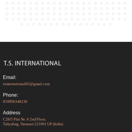
Email:
tsinternational02@gmail.com
Phone:
919956348236
Address
C28/5 Flat No. 6 2nd Floor,
Taliyabag, Varanasi 221001 UP (India)