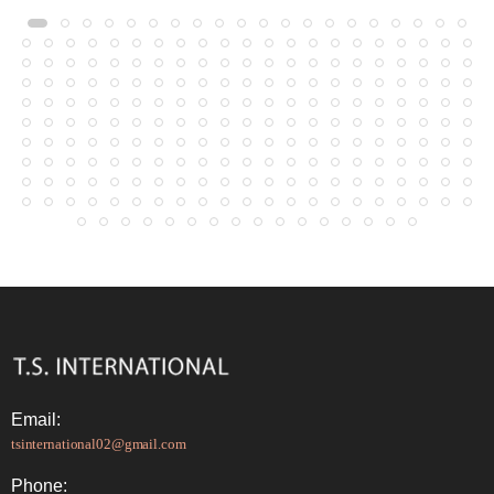
Email:
tsinternational02@gmail.com
Phone: