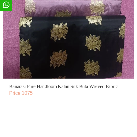
Banarasi Pure Handloom Katan Silk Buta Weaved Fabric
Price 1075