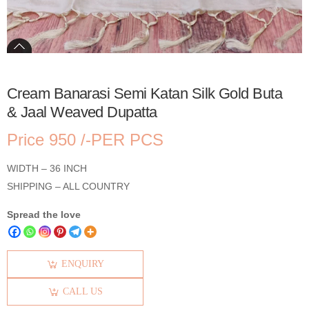
Cream Banarasi Semi Katan Silk Gold Buta
& Jaal Weaved Dupatta
Price 950 /-PER PCS
WIDTH – 36 INCH
SHIPPING – ALL COUNTRY
Spread the love
ENQUIRY
CALL US