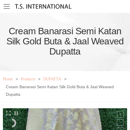
Toggle mobile menu
Cream Banarasi Semi Katan
Silk Gold Buta & Jaal Weaved
Dupatta
>
>
>
Home
Products
DUPATTA
Cream Banarasi Semi Katan Silk Gold Buta & Jaal Weaved
Dupatta