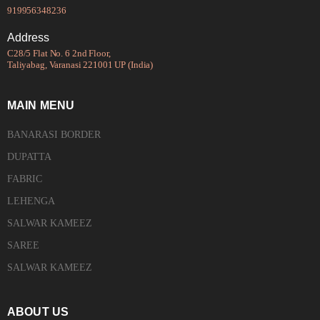
919956348236
Address
C28/5 Flat No. 6 2nd Floor,
Taliyabag, Varanasi 221001 UP (India)
MAIN MENU
BANARASI BORDER
DUPATTA
FABRIC
LEHENGA
SALWAR KAMEEZ
SAREE
SALWAR KAMEEZ
ABOUT US