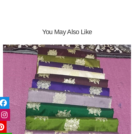
You May Also Like