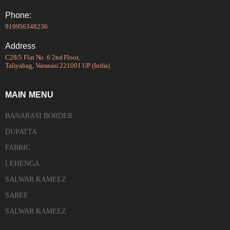
Phone:
919956348236
Address
C28/5 Flat No. 6 2nd Floor,
Taliyabag, Varanasi 221001 UP (India)
MAIN MENU
BANARASI BORDER
DUPATTA
FABRIC
LEHENGA
SALWAR KAMEEZ
SAREE
SALWAR KAMEEZ