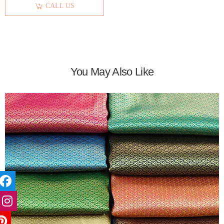
CALL US
You May Also Like