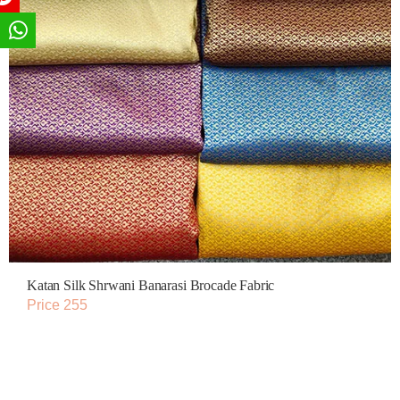
Katan Silk Shrwani Banarasi Brocade Fabric
Price 255