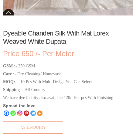
Dyeable Chanderi Silk With Mat Lorex
Weaved White Dupata
Price 650 /- Per Meter
GSM :-
250 GSM
Care :-
Dry Cleaning/ Homewash
MOQ:-
10 Pcs With Multi Design You Can Select
Shipping
:- All Country
We have dye facility also available 120/- Per pcs With Finishing
Spread the love
ENQUIRY