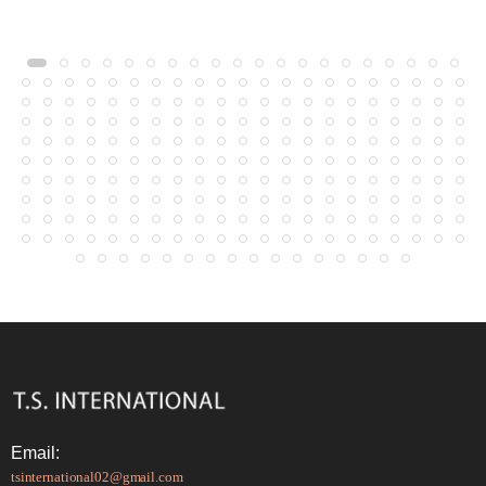
Email:
tsinternational02@gmail.com