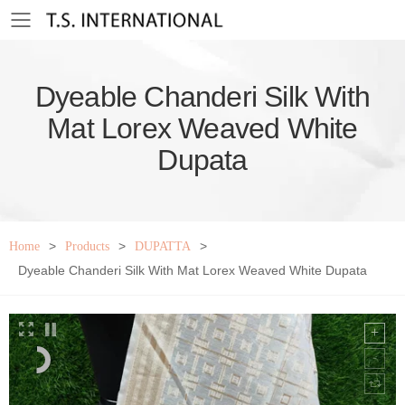
Toggle mobile menu
Dyeable Chanderi Silk With
Mat Lorex Weaved White
Dupata
>
>
>
Home
Products
DUPATTA
Dyeable Chanderi Silk With Mat Lorex Weaved White Dupata