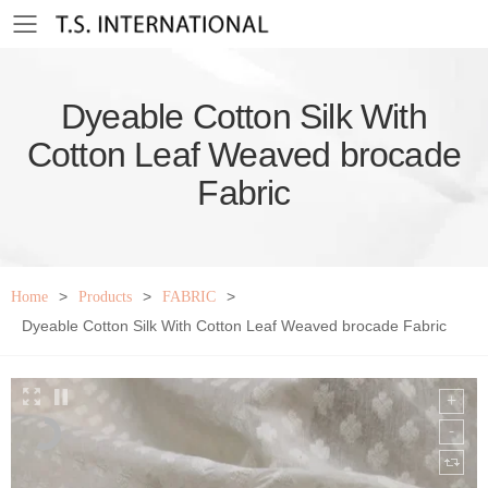
Toggle mobile menu
Dyeable Cotton Silk With
Cotton Leaf Weaved brocade
Fabric
>
>
>
Home
Products
FABRIC
Dyeable Cotton Silk With Cotton Leaf Weaved brocade Fabric