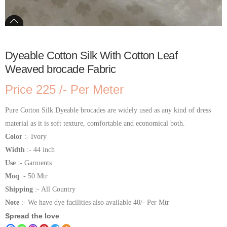
Dyeable Cotton Silk With Cotton Leaf
Weaved brocade Fabric
Price 225 /- Per Meter
Pure Cotton Silk Dyeable brocades are widely used as any kind of dress
material as it is soft texture, comfortable and economical both.
Color
:- Ivory
Width
:- 44 inch
Use
:- Garments
Moq
:- 50 Mtr
Shipping
:- All Country
Note
:- We have dye facilities also available 40/- Per Mtr
Spread the love