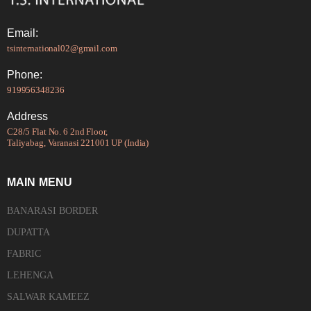
Email:
tsinternational02@gmail.com
Phone:
919956348236
Address
C28/5 Flat No. 6 2nd Floor,
Taliyabag, Varanasi 221001 UP (India)
MAIN MENU
BANARASI BORDER
DUPATTA
FABRIC
LEHENGA
SALWAR KAMEEZ