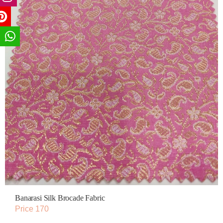
Banarasi Silk Brocade Fabric
Price 170