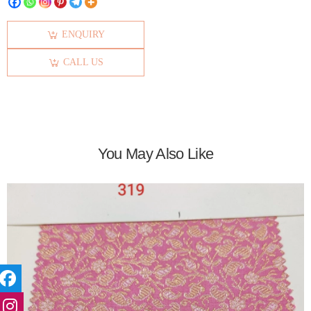
ENQUIRY
CALL US
You May Also Like