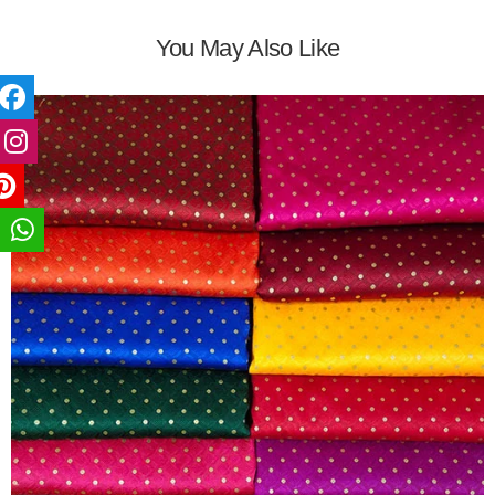
You May Also Like