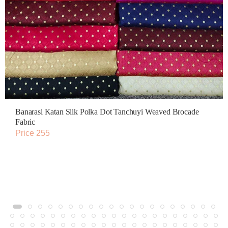
Banarasi Katan Silk Polka Dot Tanchuyi Weaved Brocade
Fabric
Price 255