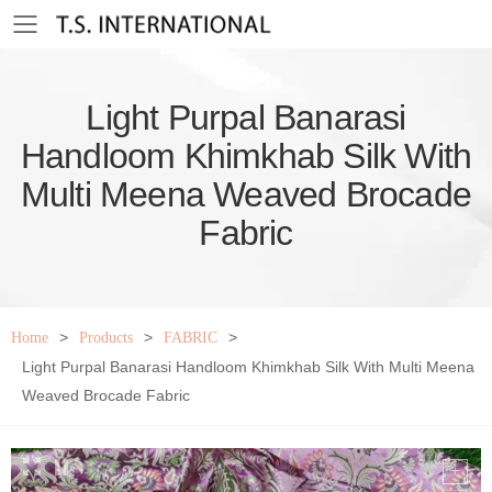
Toggle mobile menu
Light Purpal Banarasi
Handloom Khimkhab Silk With
Multi Meena Weaved Brocade
Fabric
>
>
>
Home
Products
FABRIC
Light Purpal Banarasi Handloom Khimkhab Silk With Multi Meena
Weaved Brocade Fabric