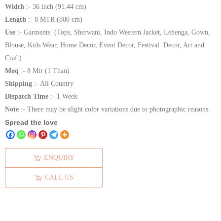
Width
:- 36 inch (91.44 cm)
Length
:- 8 MTR (800 cm)
Use
:- Garments (Tops, Sherwani, Indo Western Jacket, Lehenga, Gown,
Blouse, Kids Wear, Home Decor, Event Decor, Festival Decor, Art and
Craft)
Moq
:- 8 Mtr (1 Than)
Shipping
:- All Country
Dispatch Time
:- 1 Week
Note
:- There may be slight color variations due to photographic reasons.
Spread the love
ENQUIRY
CALL US