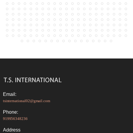
Email:
tsinternational02@gmail.com
Phone:
919956348236
Address