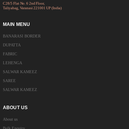
C28/5 Flat No. 6 2nd Floor,
Taliyabag, Varanasi 221001 UP (India)
MAIN MENU
BANARASI BORDER
DUPATTA
FABRIC
LEHENGA
SALWAR KAMEEZ
SAREE
SALWAR KAMEEZ
ABOUT US
About us
Bulk Enquiry