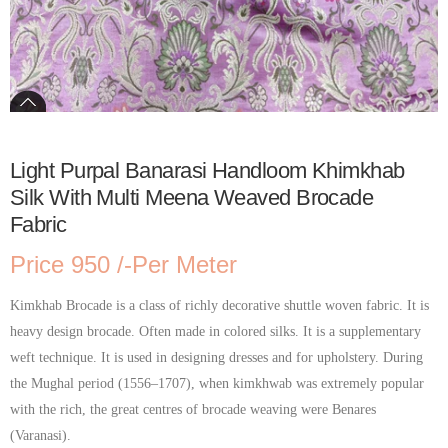
Light Purpal Banarasi Handloom Khimkhab
Silk With Multi Meena Weaved Brocade
Fabric
Price 950 /-Per Meter
Kimkhab Brocade is a class of richly decorative shuttle woven fabric. It is
heavy design brocade. Often made in colored silks. It is a supplementary
weft technique. It is used in designing dresses and for upholstery. During
the Mughal period (1556–1707), when kimkhwab was extremely popular
with the rich, the great centres of brocade weaving were Benares
(Varanasi).