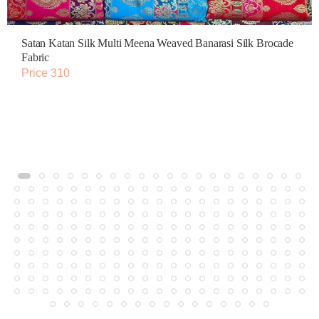
Satan Katan Silk Multi Meena Weaved Banarasi Silk Brocade
Fabric
Price 310