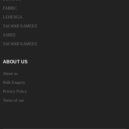
FABRIC
LEHENGA
SALWAR KAMEEZ
SAREE
SALWAR KAMEEZ
ABOUT US
About us
Bulk Enquiry
Privacy Policy
Terms of use