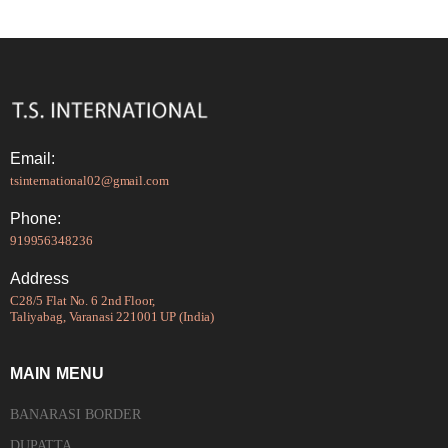
Email:
tsinternational02@gmail.com
Phone:
919956348236
Address
C28/5 Flat No. 6 2nd Floor,
Taliyabag, Varanasi 221001 UP (India)
MAIN MENU
BANARASI BORDER
DUPATTA