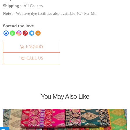
Shipping
:- All Country
Note
:- We have dye facilities also available 40/- Per Mtr
Spread the love
ENQUIRY
CALL US
You May Also Like