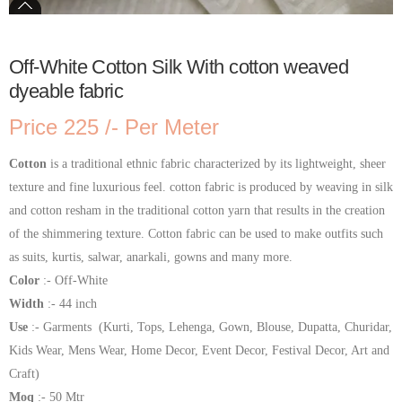
Off-White Cotton Silk With cotton weaved
dyeable fabric
Price 225 /- Per Meter
Cotton
is a traditional ethnic fabric characterized by its lightweight, sheer
texture and fine luxurious feel. cotton fabric is produced by weaving in silk
and cotton resham in the traditional cotton yarn that results in the creation
of the shimmering texture. Cotton fabric can be used to make outfits such
as suits, kurtis, salwar, anarkali, gowns and many more.
Color
:- Off-White
Width
:- 44 inch
Use
:- Garments (Kurti, Tops, Lehenga, Gown, Blouse, Dupatta, Churidar,
Kids Wear, Mens Wear, Home Decor, Event Decor, Festival Decor, Art and
Craft)
Moq
:- 50 Mtr