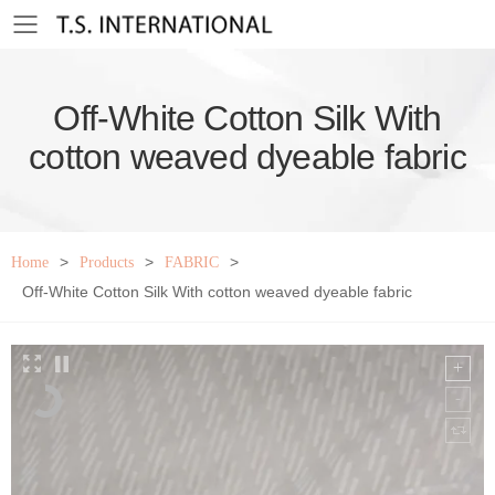
Toggle mobile menu
Off-White Cotton Silk With
cotton weaved dyeable fabric
>
>
>
Home
Products
FABRIC
Off-White Cotton Silk With cotton weaved dyeable fabric