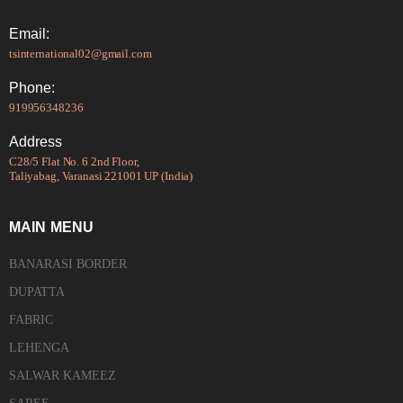
Email:
tsinternational02@gmail.com
Phone:
919956348236
Address
C28/5 Flat No. 6 2nd Floor,
Taliyabag, Varanasi 221001 UP (India)
MAIN MENU
BANARASI BORDER
DUPATTA
FABRIC
LEHENGA
SALWAR KAMEEZ