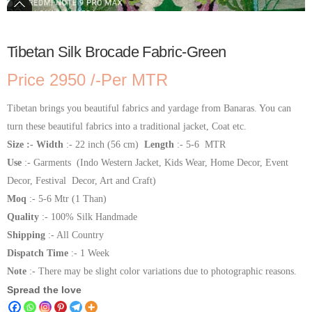
Tibetan Silk Brocade Fabric-Green
Price 2950 /-Per MTR
Tibetan brings you beautiful fabrics and yardage from Banaras. You can
turn these beautiful fabrics into a traditional jacket, Coat etc.
Size :- Width
:- 22 inch (56 cm)
Length
:- 5-6 MTR
Use
:- Garments (Indo Western Jacket, Kids Wear, Home Decor, Event
Decor, Festival Decor, Art and Craft)
Moq
:- 5-6 Mtr (1 Than)
Quality
:- 100% Silk Handmade
Shipping
:- All Country
Dispatch Time
:- 1 Week
Note
:- There may be slight color variations due to photographic reasons.
Spread the love