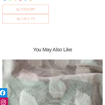
ENQUIRY
CALL US
You May Also Like