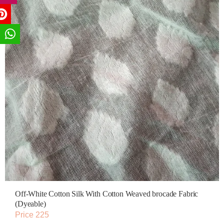
Off-White Cotton Silk With Cotton Weaved brocade Fabric
(Dyeable)
Price 225