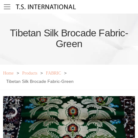
Toggle mobile menu
Tibetan Silk Brocade Fabric-
Green
>
>
>
Home
Products
FABRIC
Tibetan Silk Brocade Fabric-Green