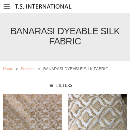
Toggle mobile menu
BANARASI DYEABLE SILK
FABRIC
>
>
BANARASI DYEABLE SILK FABRIC
Home
Products
FILTERS