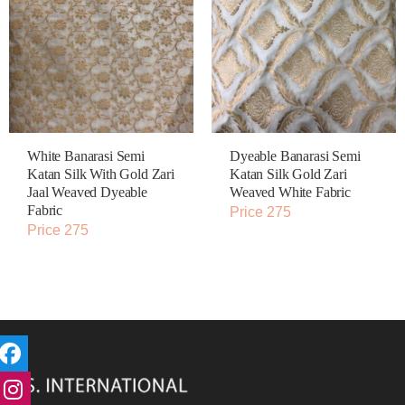
White Banarasi Semi
Dyeable Banarasi Semi
Katan Silk With Gold Zari
Katan Silk Gold Zari
Jaal Weaved Dyeable
Weaved White Fabric
Fabric
Price 275
Price 275