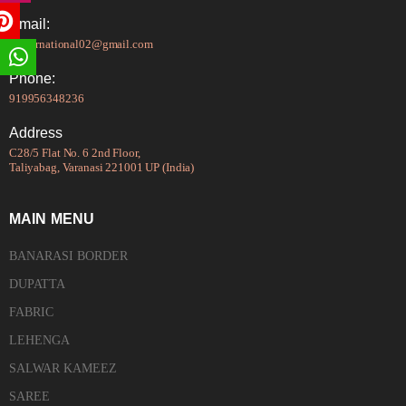
Email:
tsinternational02@gmail.com
Phone:
919956348236
Address
C28/5 Flat No. 6 2nd Floor,
Taliyabag, Varanasi 221001 UP (India)
MAIN MENU
BANARASI BORDER
DUPATTA
FABRIC
LEHENGA
SALWAR KAMEEZ
SAREE