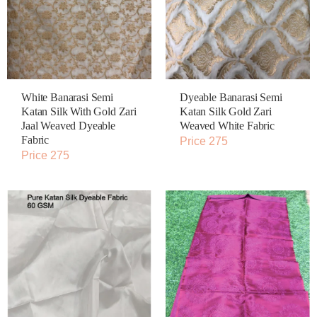
White Banarasi Semi
Dyeable Banarasi Semi
Katan Silk With Gold Zari
Katan Silk Gold Zari
Jaal Weaved Dyeable
Weaved White Fabric
Fabric
Price 275
Price 275