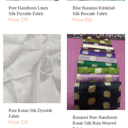
Pure Handloom Linen
Blue Banarasi Kimkhab
Silk Dyeable Fabric
Silk Brocade Fabric
Price 725
Price 650
Pure Katan Silk Dyeable
Fabric
Banarasi Pure Handloom
Price 725
Katan Silk Buta Weaved