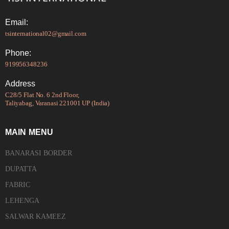
Email:
tsinternational02@gmail.com
Phone:
919956348236
Address
C28/5 Flat No. 6 2nd Floor,
Taliyabag, Varanasi 221001 UP (India)
MAIN MENU
BANARASI BORDER
DUPATTA
FABRIC
LEHENGA
SALWAR KAMEEZ