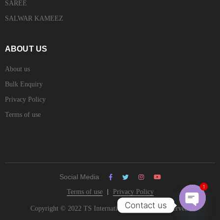
SAREE
SALWAR KAMEEZ
ABOUT US
About us
Bulk Enquiry
Privacy Policy
Terms of use
Social Media
Terms of use
Privacy Policy
1
Contact us
Copyright © 2022 TS International. All Rights Reserved.