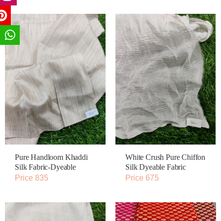
Pure Handloom Khaddi
White Crush Pure Chiffon
Silk Fabric-Dyeable
Silk Dyeable Fabric
Price 835
Price 675