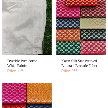
Dyeable Pure cotton
Katan Silk Star Weaved
White Fabric
Banarasi Brocade Fabric
Price 115
Price 255