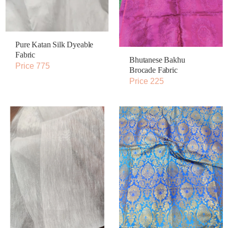
Pure Katan Silk Dyeable
Fabric
Bhutanese Bakhu
Price 775
Brocade Fabric
Price 225