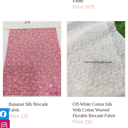
Fabric
Price 1075
Banarasi Silk Brocade
Off-White Cotton Silk
Fabric
With Cotton Weaved
Dyeable Brocade Fabric
Price 170
Price 230