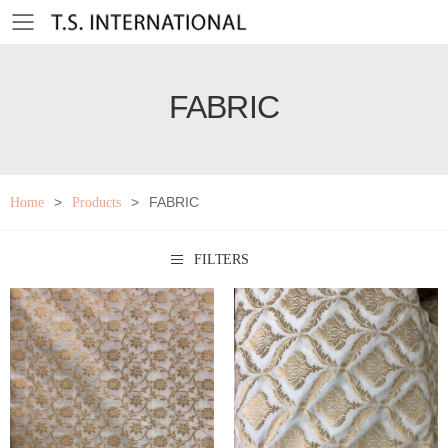
Toggle mobile menu
FABRIC
>
>
FABRIC
Home
Products
FILTERS