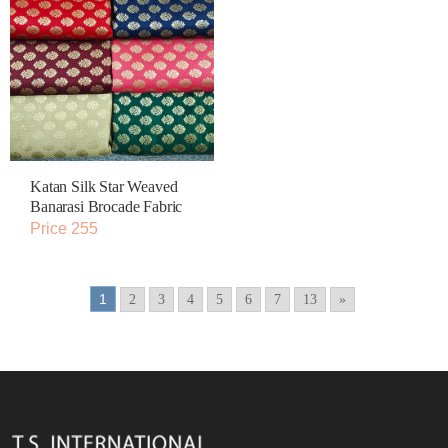
Katan Silk Star Weaved
Banarasi Brocade Fabric
Price 255
1
2
3
4
5
6
7
13
»