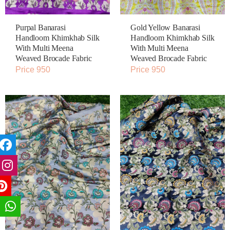
Purpal Banarasi
Gold Yellow Banarasi
Handloom Khimkhab Silk
Handloom Khimkhab Silk
With Multi Meena
With Multi Meena
Weaved Brocade Fabric
Weaved Brocade Fabric
Price 950
Price 950