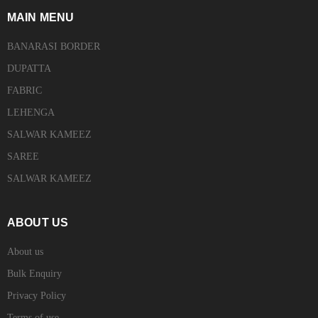
MAIN MENU
BANARASI BORDER
DUPATTA
FABRIC
LEHENGA
SALWAR KAMEEZ
SAREE
SALWAR KAMEEZ
ABOUT US
About us
Bulk Enquiry
Privacy Policy
Terms of use