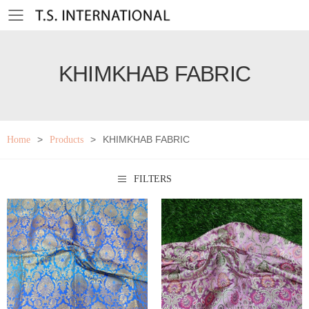
Toggle mobile menu
KHIMKHAB FABRIC
>
>
KHIMKHAB FABRIC
Home
Products
FILTERS