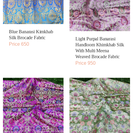
Blue Banarasi Kimkhab
Silk Brocade Fabric
Light Purpal Banarasi
Price 650
Handloom Khimkhab Silk
With Multi Meena
Weaved Brocade Fabric
Price 950