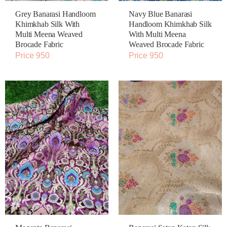
Grey Banarasi Handloom
Navy Blue Banarasi
Khimkhab Silk With
Handloom Khimkhab Silk
Multi Meena Weaved
With Multi Meena
Brocade Fabric
Weaved Brocade Fabric
Price 950
Price 950