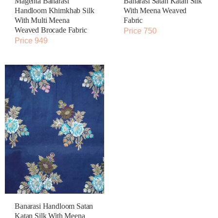
Magenta Banarasi
Banarasi Satan Katan Silk
Handloom Khimkhab Silk
With Meena Weaved
With Multi Meena
Fabric
Weaved Brocade Fabric
Price 750
Price 949
Banarasi Handloom Satan
Katan Silk With Meena