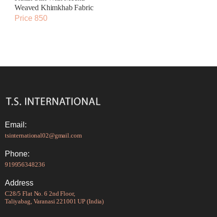
Weaved Khimkhab Fabric
Price 850
Email:
tsinternational02@gmail.com
Phone:
919956348236
Address
C28/5 Flat No. 6 2nd Floor,
Taliyabag, Varanasi 221001 UP (India)