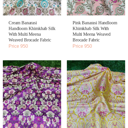
Cream Banarasi
Pink Banarasi Handloom
Handloom Khimkhab Silk
Khimkhab Silk With
With Multi Meena
Multi Meena Weaved
Weaved Brocade Fabric
Brocade Fabric
Price 950
Price 950