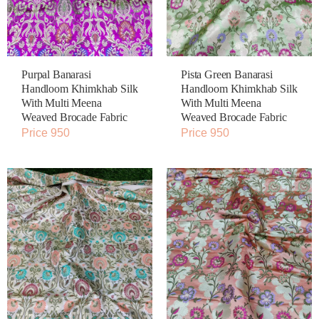
Purpal Banarasi
Pista Green Banarasi
Handloom Khimkhab Silk
Handloom Khimkhab Silk
With Multi Meena
With Multi Meena
Weaved Brocade Fabric
Weaved Brocade Fabric
Price 950
Price 950